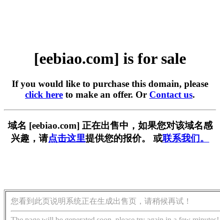
[eebiao.com] is for sale
If you would like to purchase this domain, please
click here
to make an offer. Or
Contact us
.
域名 [eebiao.com] 正在出售中，如果您对该域名感
兴趣，请
点击这里
提供您的报价。 或
联系我们。
您看到此页说明系统正在生成出售页，请稍候再试！
The page will be generated soon, please try again in a few minutes!