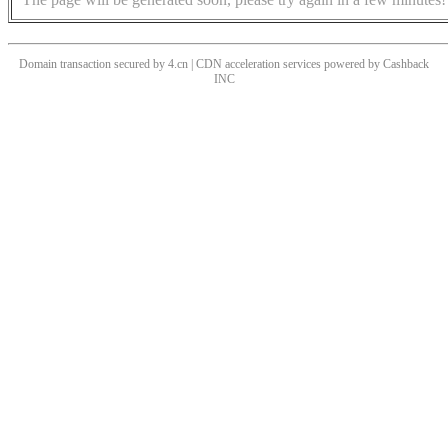
Domain transaction secured by 4.cn | CDN acceleration services powered by
Cashback
INC